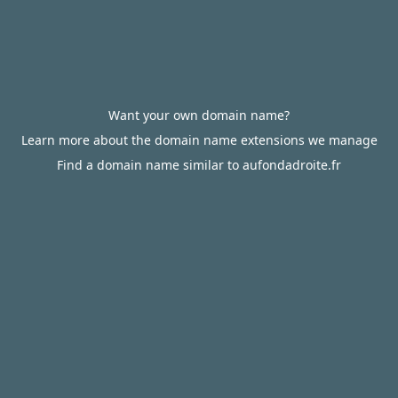
Want your own domain name?
Learn more about the domain name extensions we manage
Find a domain name similar to aufondadroite.fr