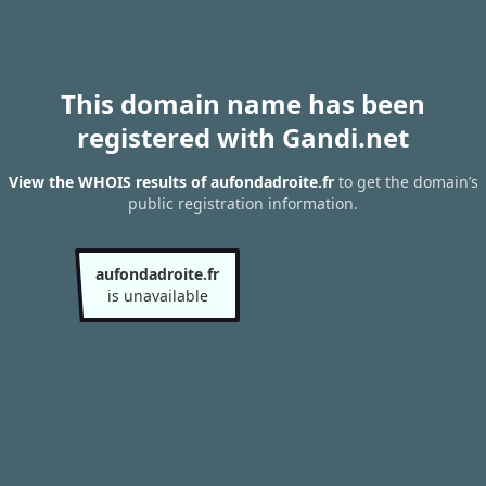
This domain name has been
registered with Gandi.net
View the WHOIS results of aufondadroite.fr
to get the domain’s
public registration information.
aufondadroite.fr
is unavailable